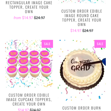
RECTANGULAR IMAGE CAKE
TOPPER, CREATE YOUR
CUSTOM ORDER EDIBLE
OWN
IMAGE ROUND CAKE
$14.97
$24.97
from
TOPPER, CREATE YOUR
OWN
$14.97
$24.97
SALE
SALE
CUSTOM ORDER EDIBLE
IMAGE CUPCAKE TOPPERS,
CREATE YOUR OWN
CUSTOM ORDER BURN
$14.97
$24.97