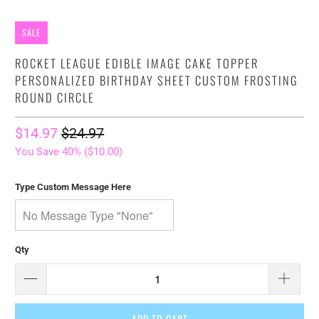
SALE
ROCKET LEAGUE EDIBLE IMAGE CAKE TOPPER
PERSONALIZED BIRTHDAY SHEET CUSTOM FROSTING
ROUND CIRCLE
$14.97
$24.97
You Save 40% (
$10.00
)
Type Custom Message Here
Qty
ADD TO CART