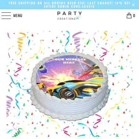
FREE SHIPPING ON ALL ORDERS OVER $28! LAST CHANCE! 10% OFF
ENTIRE ORDER CODE:SAVE10
MENU
0