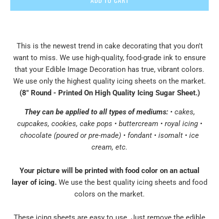
This is the newest trend in cake decorating that you don't
want to miss. We use high-quality, food-grade ink to ensure
that your Edible Image Decoration has true, vibrant colors.
We use only the highest quality icing sheets on the market.
(8" Round - Printed On High Quality Icing Sugar Sheet
.
)
They can be applied to all types of mediums:
• cakes,
cupcakes, cookies, cake pops • buttercream • royal icing •
chocolate (poured or pre-made) • fondant • isomalt • ice
cream, etc.
Your picture will be printed with food color on an actual
layer of icing.
We use the best quality icing sheets and food
colors on the market.
These icing sheets are easy to use. Just remove the edible