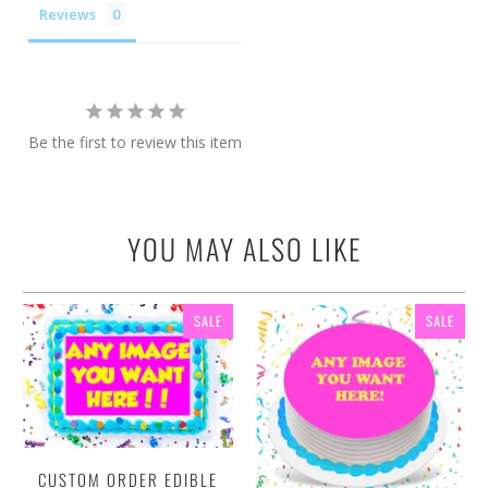
Reviews
Be the first to review this item
YOU MAY ALSO LIKE
SALE
SALE
CUSTOM ORDER EDIBLE