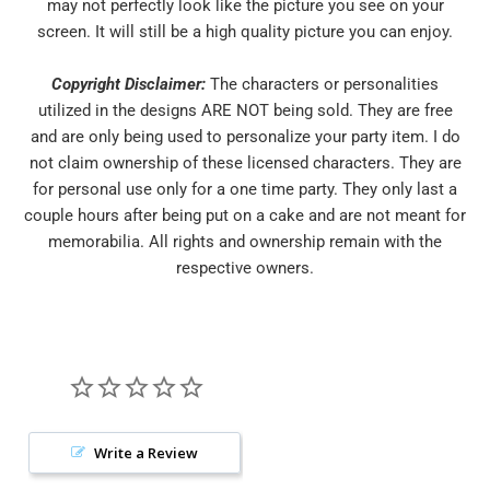
may not perfectly look like the picture you see on your
screen. It will still be a high quality picture you can enjoy.
Copyright Disclaimer:
The characters or personalities
utilized in the designs ARE NOT being sold. They are free
and are only being used to personalize your party item. I do
not claim ownership of these licensed characters. They are
for personal use only for a one time party. They only last a
couple hours after being put on a cake and are not meant for
memorabilia. All rights and ownership remain with the
respective owners.
Write a Review