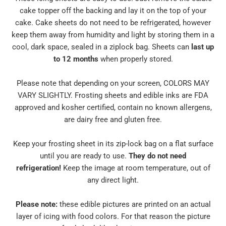
cake topper off the backing and lay it on the top of your
cake. Cake sheets do not need to be refrigerated, however
keep them away from humidity and light by storing them in a
cool, dark space, sealed in a ziplock bag. Sheets can
last up
to 12 months
when properly stored.
Please note that depending on your screen, COLORS MAY
VARY SLIGHTLY. Frosting sheets and edible inks are FDA
approved and kosher certified, contain no known allergens,
are dairy free and gluten free.
Keep your frosting sheet in its zip-lock bag on a flat surface
until you are ready to use.
They do not need
refrigeration!
Keep the image at room temperature, out of
any direct light.
Please note:
these edible pictures are printed on an actual
layer of icing with food colors. For that reason the picture